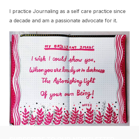
I practice Journaling as a self care practice since
a decade and am a passionate advocate for it.