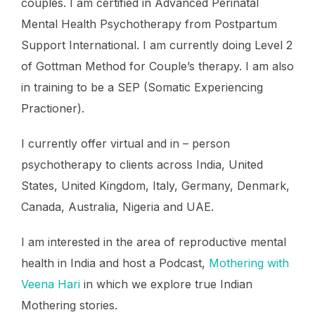
couples. I am certified in Advanced Perinatal
Mental Health Psychotherapy from Postpartum
Support International. I am currently doing Level 2
of Gottman Method for Couple’s therapy. I am also
in training to be a SEP (Somatic Experiencing
Practioner).
I currently offer virtual and in – person
psychotherapy to clients across India, United
States, United Kingdom, Italy, Germany, Denmark,
Canada, Australia, Nigeria and UAE.
I am interested in the area of reproductive mental
health in India and host a Podcast,
Mothering with
Veena Hari
in which we explore true Indian
Mothering stories.