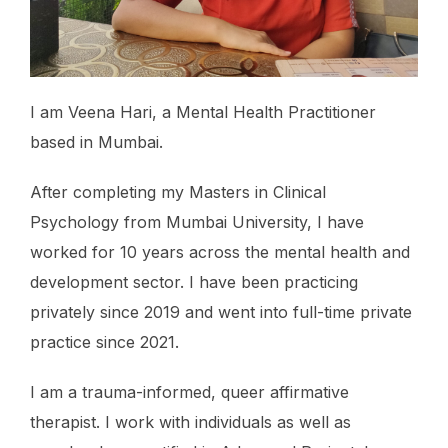
I am Veena Hari, a Mental Health Practitioner
based in Mumbai.
After completing my Masters in Clinical
Psychology from Mumbai University, I have
worked for 10 years across the mental health and
development sector. I have been practicing
privately since 2019 and went into full-time private
practice since 2021.
I am a trauma-informed, queer affirmative
therapist. I work with individuals as well as