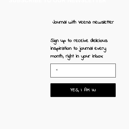
SUBSCRIBE TO OUR NEWSLETTER
Journal with Veena newsletter
Sign up to receive
delicious
inspiration to journal every
month, right in your inbox