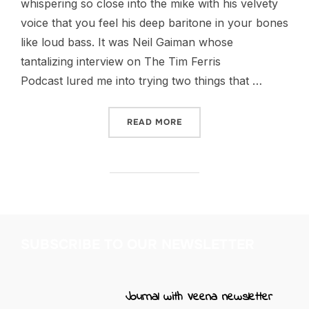
whispering so close into the mike with his velvety
voice that you feel his deep baritone in your bones
like loud bass. It was Neil Gaiman whose
tantalizing interview on The Tim Ferris
Podcast lured me into trying two things that …
“FOR THE LOVE OF FOUNT
READ MORE
SUBSCRIBE TO OUR NEWSLETTER
Journal with Veena newsletter