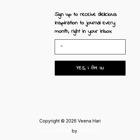
Sign up to receive
delicious
inspiration to journal every
month, right in your inbox
Copyright © 2026 Veena Hari
Inspiro Theme
by
WPZOOM