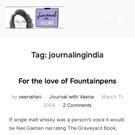
Skip
to
Search
TOGG
content
for:
Tag:
journalingindia
For the love of Fountainpens
Posted
by
veenahari
Journal with Veena
March 11,
on
2024
2 Comments
If single malt whisky was a person’s voice it would
be Neil Gaiman narrating The Graveyard Book,